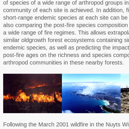
of species of a wide range of arthropod groups in t
community of each site is achieved. In addition, 
short-range endemic species at each site can be
also comparing the post-fire species composition
a wide range of fire regimes. This allows extrapol
similar oldgrowth forest ecosystems containing si
endemic species, as well as predicting the impact
post-fire ages on the richness and species composi
arthropod communities in these nearby forests.
Following the March 2001 wildfire in the Nuyts Wi