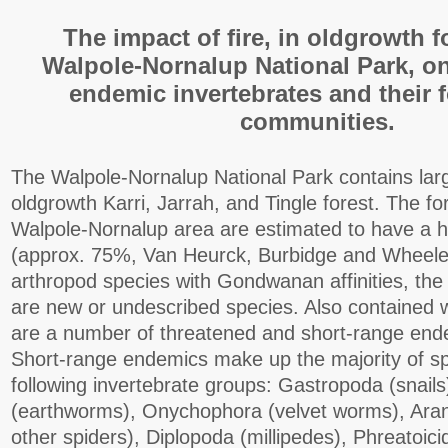
The impact of fire, in oldgrowth f
Walpole-Nornalup National Park, o
endemic invertebrates and their f
communities.
The Walpole-Nornalup National Park contains lar
oldgrowth Karri, Jarrah, and Tingle forest. The fo
Walpole-Nornalup area are estimated to have a h
(approx. 75%, Van Heurck, Burbidge and Wheele
arthropod species with Gondwanan affinities, the 
are new or undescribed species. Also contained w
are a number of threatened and short-range end
Short-range endemics make up the majority of sp
following invertebrate groups: Gastropoda (snails
(earthworms), Onychophora (velvet worms), Ara
other spiders), Diplopoda (millipedes), Phreatoici