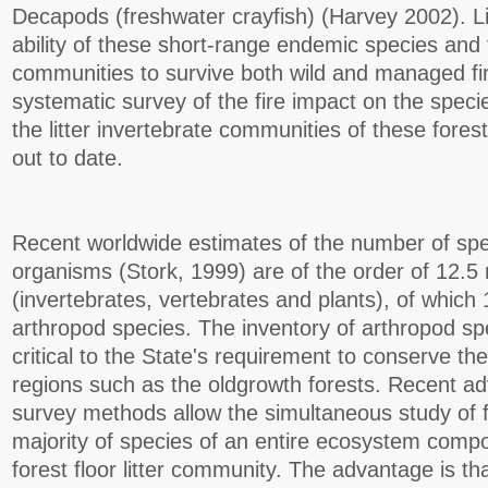
Decapods (freshwater crayfish) (Harvey 2002). Lit
ability of these short-range endemic species and th
communities to survive both wild and managed fi
systematic survey of the fire impact on the speci
the litter invertebrate communities of these fores
out to date.
Recent worldwide estimates of the number of spec
organisms (Stork, 1999) are of the order of 12.5 
(invertebrates, vertebrates and plants), of which 
arthropod species. The inventory of arthropod spe
critical to the State's requirement to conserve the
regions such as the oldgrowth forests. Recent ad
survey methods allow the simultaneous study of f
majority of species of an entire ecosystem comp
forest floor litter community. The advantage is th