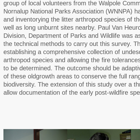
group of local volunteers from the Walpole Com
Nornalup National Parks Association (WNNPA) h
and inventorying the litter arthropod species of th
well as long unburnt sites nearby. Paul Van Heur
Division, Department of Parks and Wildlife was a
the technical methods to carry out this survey. Th
establishing a comprehensive collection of undesc
arthropod species and allowing the fire tolerance
to be determined. The outcome should be adapt
of these oldgrowth areas to conserve the full ran
biodiversity. The extension of this study over a th
allow documentation of the early post-wildfire sp